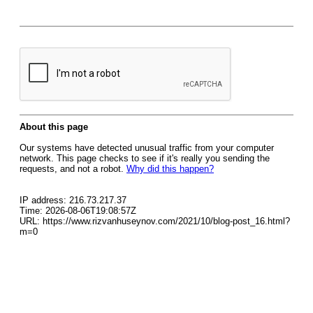
About this page
Our systems have detected unusual traffic from your computer
network. This page checks to see if it's really you sending the
requests, and not a robot.
Why did this happen?
IP address: 216.73.217.37
Time: 2026-08-06T19:08:57Z
URL: https://www.rizvanhuseynov.com/2021/10/blog-post_16.html?
m=0