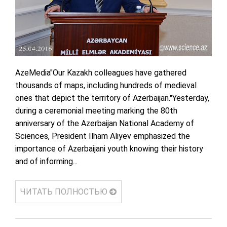
AzeMedia"Our Kazakh colleagues have gathered
thousands of maps, including hundreds of medieval
ones that depict the territory of Azerbaijan."Yesterday,
during a ceremonial meeting marking the 80th
anniversary of the Azerbaijan National Academy of
Sciences, President Ilham Aliyev emphasized the
importance of Azerbaijani youth knowing their history
and of informing...
ЧИТАТЬ ПОЛНОСТЬЮ