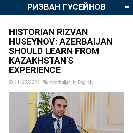
РИЗВАН ГУСЕЙНОВ
HISTORIAN RIZVAN
HUSEYNOV: AZERBAIJAN
SHOULD LEARN FROM
KAZAKHSTAN’S
EXPERIENCE
11/05/2025
Azerbaijan,
In English,