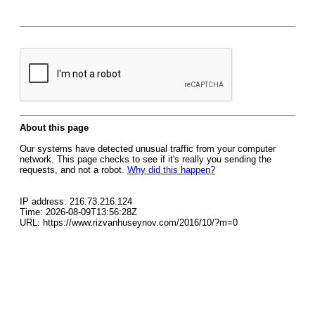
About this page
Our systems have detected unusual traffic from your computer
network. This page checks to see if it's really you sending the
requests, and not a robot.
Why did this happen?
IP address: 216.73.216.124
Time: 2026-08-09T13:56:28Z
URL: https://www.rizvanhuseynov.com/2016/10/?m=0