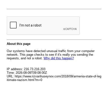
About this page
Our systems have detected unusual traffic from your computer
network. This page checks to see if it's really you sending the
requests, and not a robot.
Why did this happen?
IP address: 216.73.216.203
Time: 2026-08-09T09:08:00Z
URL: https://www.rizvanhuseynov.com/2018/09/armenia-state-of-leg
itimate-nazism.html?m=0