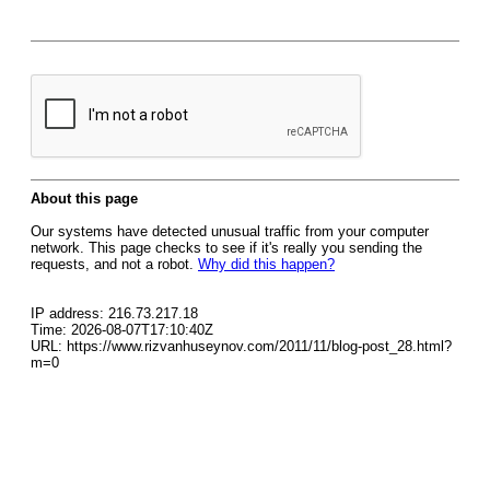
About this page
Our systems have detected unusual traffic from your computer
network. This page checks to see if it's really you sending the
requests, and not a robot.
Why did this happen?
IP address: 216.73.217.18
Time: 2026-08-07T17:10:40Z
URL: https://www.rizvanhuseynov.com/2011/11/blog-post_28.html?
m=0