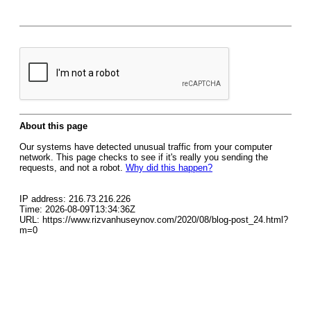
About this page
Our systems have detected unusual traffic from your computer
network. This page checks to see if it's really you sending the
requests, and not a robot.
Why did this happen?
IP address: 216.73.216.226
Time: 2026-08-09T13:34:36Z
URL: https://www.rizvanhuseynov.com/2020/08/blog-post_24.html?
m=0