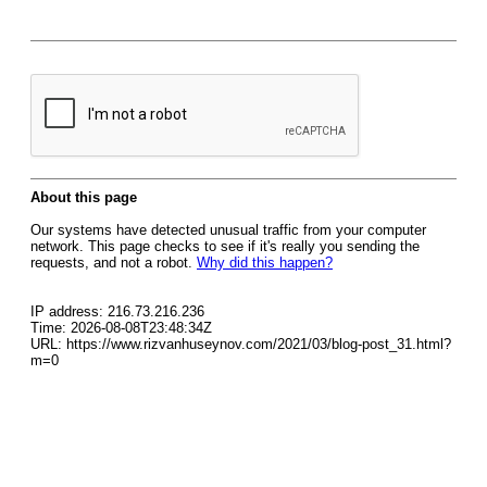
About this page
Our systems have detected unusual traffic from your computer
network. This page checks to see if it's really you sending the
requests, and not a robot.
Why did this happen?
IP address: 216.73.216.236
Time: 2026-08-08T23:48:34Z
URL: https://www.rizvanhuseynov.com/2021/03/blog-post_31.html?
m=0