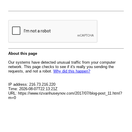
About this page
Our systems have detected unusual traffic from your computer
network. This page checks to see if it's really you sending the
requests, and not a robot.
Why did this happen?
IP address: 216.73.216.220
Time: 2026-08-07T22:13:21Z
URL: https://www.rizvanhuseynov.com/2017/07/blog-post_11.html?
m=0