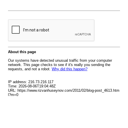
About this page
Our systems have detected unusual traffic from your computer
network. This page checks to see if it's really you sending the
requests, and not a robot.
Why did this happen?
IP address: 216.73.216.117
Time: 2026-08-06T19:04:48Z
URL: https://www.rizvanhuseynov.com/2011/02/blog-post_4613.htm
l?m=0