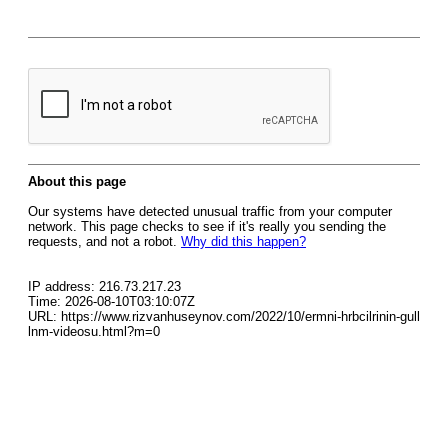
About this page
Our systems have detected unusual traffic from your computer
network. This page checks to see if it's really you sending the
requests, and not a robot.
Why did this happen?
IP address: 216.73.217.23
Time: 2026-08-10T03:10:07Z
URL: https://www.rizvanhuseynov.com/2022/10/ermni-hrbcilrinin-gull
lnm-videosu.html?m=0