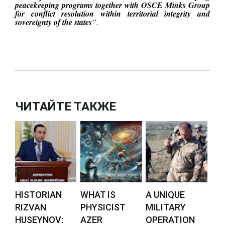
peacekeeping programs together with OSCE Minks Group
for conflict resolution within territorial integrity and
sovereignty of the states
”.
ЧИТАЙТЕ ТАКЖЕ
HISTORIAN
WHAT IS
A UNIQUE
RIZVAN
PHYSICIST
MILITARY
HUSEYNOV:
AZER
OPERATION