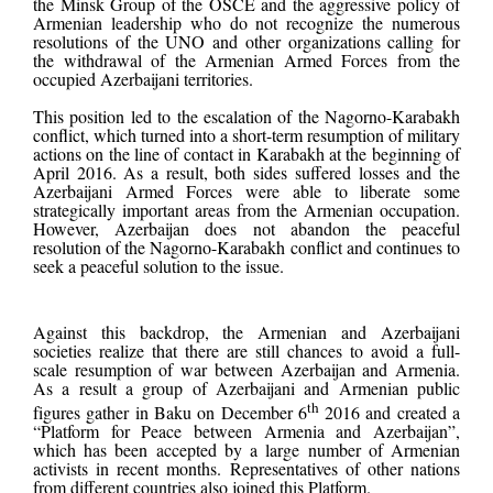
the Minsk Group of the OSCE and the aggressive policy of
Armenian leadership who do not recognize the numerous
resolutions of the UNO and other organizations calling for
the withdrawal of the Armenian Armed Forces from the
occupied Azerbaijani territories.
This position led to the escalation of the Nagorno-Karabakh
conflict, which turned into a short-term resumption of military
actions on the line of contact in Karabakh at the beginning of
April 2016. As a result, both sides suffered losses and the
Azerbaijani Armed Forces were able to liberate some
strategically important areas from the Armenian occupation.
However, Azerbaijan does not abandon the peaceful
resolution of the Nagorno-Karabakh conflict and continues to
seek a peaceful solution to the issue.
Against this backdrop, the Armenian and Azerbaijani
societies realize that there are still chances to avoid a full-
scale resumption of war between Azerbaijan and Armenia.
As a result a group of Azerbaijani and Armenian public
th
figures gather in Baku on December 6
2016 and
created a
“Platform for Peace between Armenia and Azerbaijan”,
which has been accepted by a large number of Armenian
activists in recent months. Representatives of other nations
from different countries also joined this Platform.