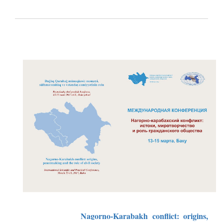
Nagorno-Karabakh conflict: origins,