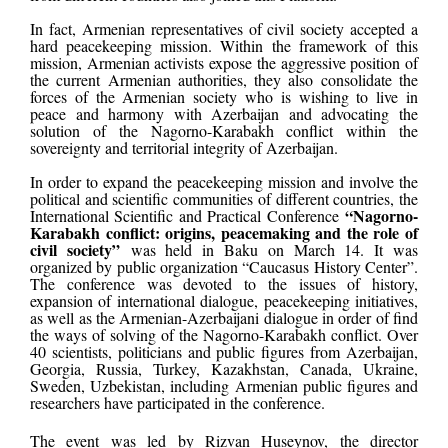
In fact, Armenian representatives of civil society accepted a
hard peacekeeping mission. Within the framework of this
mission, Armenian activists expose the aggressive position of
the current Armenian authorities, they also consolidate the
forces of the Armenian society who is wishing to live in
peace and harmony with Azerbaijan and advocating the
solution of the Nagorno-Karabakh conflict within the
sovereignty and territorial integrity of Azerbaijan.
In order to expand the peacekeeping mission and involve the
political and scientific communities of different countries, the
“Nagorno-
International Scientific and Practical Conference
Karabakh conflict: origins, peacemaking and the role of
civil society”
was held in Baku on March 14. It was
organized by public organization “Caucasus History Center”.
The conference was devoted to the issues of history,
expansion of international dialogue, peacekeeping initiatives,
as well as the Armenian-Azerbaijani dialogue in order of find
the ways of solving of the Nagorno-Karabakh conflict. Over
40 scientists, politicians and public figures from Azerbaijan,
Georgia, Russia, Turkey, Kazakhstan, Canada, Ukraine,
Sweden, Uzbekistan, including Armenian public figures and
researchers have participated in the conference.
The event was led by Rizvan Huseynov, the director