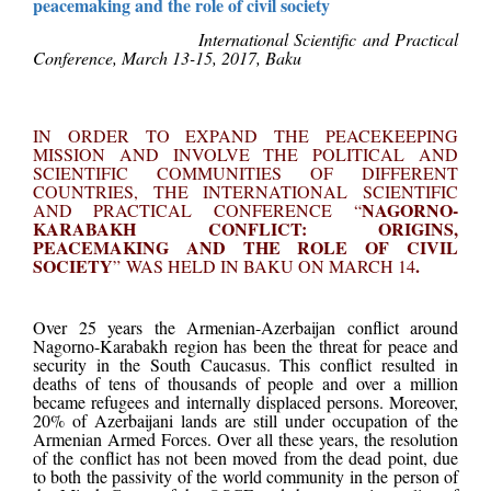
peacemaking and the role of civil society
International Scientific and Practical
Conference, March 13-15, 2017, Baku
IN ORDER TO EXPAND THE PEACEKEEPING
MISSION AND INVOLVE THE POLITICAL AND
SCIENTIFIC COMMUNITIES OF DIFFERENT
COUNTRIES, THE INTERNATIONAL SCIENTIFIC
NAGORNO-
AND PRACTICAL CONFERENCE
“
KARABAKH CONFLICT: ORIGINS,
PEACEMAKING AND THE ROLE OF CIVIL
SOCIETY
.
”
WAS HELD IN BAKU ON MARCH 14
Over 25 years the Armenian-Azerbaijan conflict around
Nagorno-Karabakh region has been the threat for peace and
security in the South Caucasus. This conflict resulted in
deaths of tens of thousands of people and over a million
became refugees and internally displaced persons. Moreover,
20% of Azerbaijani lands are still under occupation of the
Armenian Armed Forces. Over all these years, the resolution
of the conflict has not been moved from the dead point, due
to both the passivity of the world community in the person of