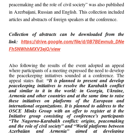
peacemaking and the role of civil society” was also published
in Azerbaijani, Russian and English. This collection included
articles and abstracts of foreign speakers at the conference.
C
ollection
of abstracts can be downloaded from the
link:
https://drive.google.com/file/d/0B7BEevnub_DNe
Fh5NWhhMXV3ejQ/view
Also following the results of the event adopted an appeal
where participants of a meeting expressed the need to develop
the peacekeeping initiatives sounded at a conference. The
appeal states that:
“It is planned to present and develop
peacekeeping initiatives to resolve the Karabakh conflict
and similar to it in the world: in Georgia, Ukraine,
Armenia and other countries and at the same time to raise
these initiatives on platforms of the European and
international organizations. It is planned to address to the
OSCE Minks Group with an offer to register at it the
Initiative group consisting of conference’s participants
“The Nagorno-Karabakh conflict: origins, peacemaking
and the role of civil society” and “World platforms between
Azerbaijan and Armenia” aimed at developing