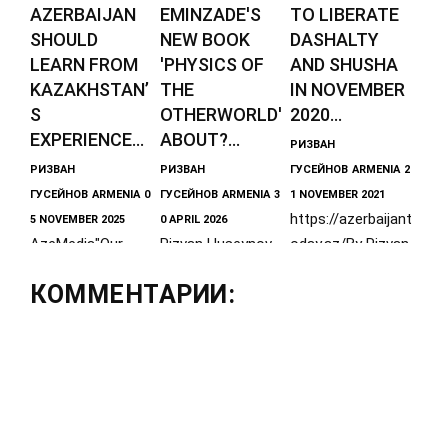
AZERBAIJAN
EMINZADE'S
TO LIBERATE
SHOULD
NEW BOOK
DASHALTY
LEARN FROM
'PHYSICS OF
AND SHUSHA
KAZAKHSTAN’
THE
IN NOVEMBER
S
OTHERWORLD'
2020...
EXPERIENCE...
ABOUT?...
РИЗВАН
РИЗВАН
РИЗВАН
ГУСЕЙНОВ
ARMENIA
2
ГУСЕЙНОВ
ARMENIA
0
ГУСЕЙНОВ
ARMENIA
3
1 NOVEMBER 2021
https://azerbaijant
5 NOVEMBER 2025
0 APRIL 2026
AzeMedia"Our
Rizvan Huseynov
oday.az/By Rizvan
Kazakh
- Director of the
Huseynov, Directo
КОММЕНТАРИИ:
colleagues have
Center for the
r of the Center
gathered
Caucasus
for the History of
thousands of
History, Associate
the
maps, including
Professor of
hundreds of
medieval ones