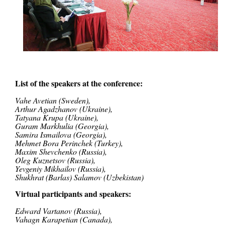
List of the speakers at the conference:
Vahe Avetian
(Sweden),
Arthur Agadzhanov (Ukraine),
Tatyana Krupa
(Ukraine),
Guram Markhulia
(
Georgia
),
Sam
ira Ismailova (Georgia),
Mehmet Bora Perinchek (Turkey),
Maxim Shevchenko (Russia),
Oleg Kuznetsov (Russia),
Yevgeniy Mikhailov (Russia),
Shukhrat (Barlas) Salamov (Uzbekistan)
Virtual participants and speakers:
Edward Vartanov (Russia),
Vahagn Karapetian (Canada),