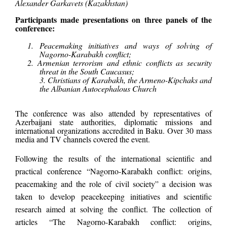
Alexander Garkavets (Kazakhstan)
Participants made presentations on three panels of the
conference:
1. Peacemaking initiatives and ways of solving of
Nagorno-Karabakh conflict;
2. Armenian terrorism and ethnic conflicts as security
threat in the South Caucasus;
3. Christians of Karabakh, the Armeno-Kipchaks and
the Albanian Autocephalous Church
The conference was also attended by representatives of
Azerbaijani state authorities, diplomatic missions and
international organizations accredited in Baku. Over 30 mass
media and TV channels covered the event.
Following the results of the international scientific and
practical conference “Nagorno-Karabakh conflict: origins,
peacemaking and the role of civil society” a decision was
taken to develop peacekeeping initiatives and scientific
research aimed at solving the conflict. The collection of
articles “The Nagorno-Karabakh conflict: origins,