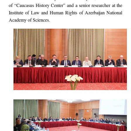
of “Caucasus History Center” and a senior researcher at the
Institute of Law and Human Rights of Azerbaijan National
Academy of Sciences.