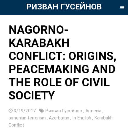
РИЗВАН ГУСЕЙНОВ
NAGORNO-
KARABAKH
CONFLICT: ORIGINS,
PEACEMAKING AND
THE ROLE OF CIVIL
SOCIETY
3/19/2017
Ризван Гусейнов
,
Armenia
,
armenian terrorism
,
Azerbaijan
,
In English
,
Karabakh
Conflict