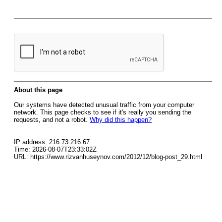
About this page
Our systems have detected unusual traffic from your computer
network. This page checks to see if it's really you sending the
requests, and not a robot.
Why did this happen?
IP address: 216.73.216.67
Time: 2026-08-07T23:33:02Z
URL: https://www.rizvanhuseynov.com/2012/12/blog-post_29.html