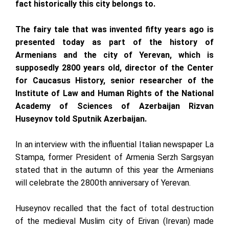
fact historically this city belongs to.
The fairy tale that was invented fifty years ago is
presented today as part of the history of
Armenians and the city of Yerevan, which is
supposedly 2800 years old, director of the Center
for Caucasus History, senior researcher of the
Institute of Law and Human Rights of the National
Academy of Sciences of Azerbaijan Rizvan
Huseynov told Sputnik Azerbaijan.
In an interview with the influential Italian newspaper La
Stampa, former President of Armenia Serzh Sargsyan
stated that in the autumn of this year the Armenians
will celebrate the 2800th anniversary of Yerevan.
Huseynov recalled that the fact of total destruction
of the medieval Muslim city of Erivan (Irevan) made