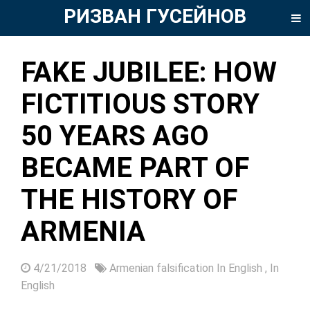
РИЗВАН ГУСЕЙНОВ
FAKE JUBILEE: HOW
FICTITIOUS STORY
50 YEARS AGO
BECAME PART OF
THE HISTORY OF
ARMENIA
4/21/2018
Armenian falsification In English
,
In
English