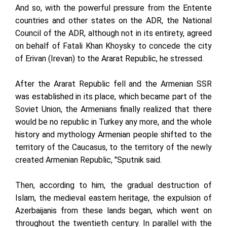
And so, with the powerful pressure from the Entente
countries and other states on the ADR, the National
Council of the ADR, although not in its entirety, agreed
on behalf of Fatali Khan Khoysky to concede the city
of Erivan (Irevan) to the Ararat Republic, he stressed.
After the Ararat Republic fell and the Armenian SSR
was established in its place, which became part of the
Soviet Union, the Armenians finally realized that there
would be no republic in Turkey any more, and the whole
history and mythology Armenian people shifted to the
territory of the Caucasus, to the territory of the newly
created Armenian Republic, "Sputnik said.
Then, according to him, the gradual destruction of
Islam, the medieval eastern heritage, the expulsion of
Azerbaijanis from these lands began, which went on
throughout the twentieth century. In parallel with the