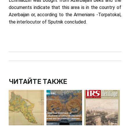
Echmiadzin was bought from Azerbaijani beks and the
documents indicate that this area is in the country of
Azerbaijan or, according to the Armenians -Torpatokal,
the interlocutor of Sputnik concluded.
ЧИТАЙТЕ ТАКЖЕ