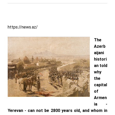
https://news.az/
The
Azerb
aijani
histori
an told
why
the
capital
of
Armen
ia -
Yerevan - can not be 2800 years old, and whom in