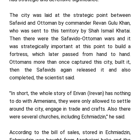
The city was laid at the strategic point between
Safavid and Ottoman by commander Revan Gulu Khan,
who was sent to this territory by Shah Ismail Khatai.
Then there were the Safavido-Ottoman wars and it
was strategically important at this point to build a
fortress, which later passed from hand to hand.
Ottomans more than once captured this city, built it,
then the Safavids again released it and also
completed, the scientist said.
"In short, the whole story of Erivan (Irevan) has nothing
to do with Armenians, they were only allowed to settle
around the city, engage in trade and crafts. Also there
were several churches, including Echmiadzin," he said.
According to the bill of sales, stored in Echmiadzin,