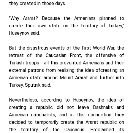
they created in those days.
"Why Ararat? Because the Armenians planned to
create their own state on the territory of Turkey,"
Huseynov said.
But the disastrous events of the First World War, the
retreat of the Caucasian Front, the offensive of
Turkish troops - all this prevented Armenians and their
external patrons from realizing the idea of ​​creating an
Armenian state around Mount Ararat and further into
Turkey, Sputnik said.
Nevertheless, according to Huseynov, the idea of ​​
creating a republic did not leave Dashnaks and
Armenian nationalists, and in this connection they
decided to temporarily create the Ararat republic on
the territory of the Caucasus. Proclaimed its