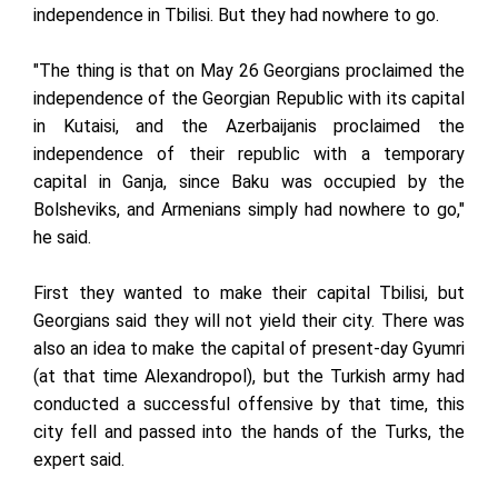
independence in Tbilisi. But they had nowhere to go.
"The thing is that on May 26 Georgians proclaimed the
independence of the Georgian Republic with its capital
in Kutaisi, and the Azerbaijanis proclaimed the
independence of their republic with a temporary
capital in Ganja, since Baku was occupied by the
Bolsheviks, and Armenians simply had nowhere to go,"
he said.
First they wanted to make their capital Tbilisi, but
Georgians said they will not yield their city. There was
also an idea to make the capital of present-day Gyumri
(at that time Alexandropol), but the Turkish army had
conducted a successful offensive by that time, this
city fell and passed into the hands of the Turks, the
expert said.