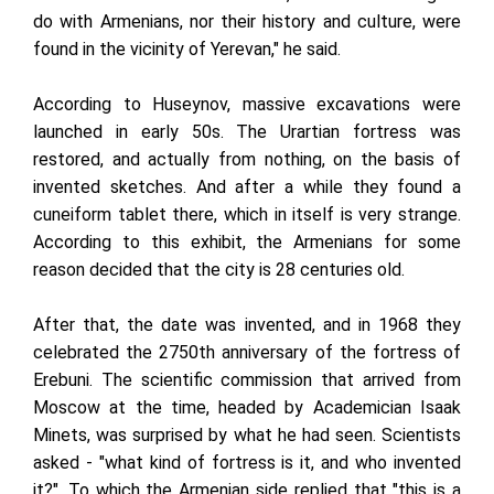
do with Armenians, nor their history and culture, were
found in the vicinity of Yerevan," he said.
According to Huseynov, massive excavations were
launched in early 50s. The Urartian fortress was
restored, and actually from nothing, on the basis of
invented sketches. And after a while they found a
cuneiform tablet there, which in itself is very strange.
According to this exhibit, the Armenians for some
reason decided that the city is 28 centuries old.
After that, the date was invented, and in 1968 they
celebrated the 2750th anniversary of the fortress of
Erebuni. The scientific commission that arrived from
Moscow at the time, headed by Academician Isaak
Minets, was surprised by what he had seen. Scientists
asked - "what kind of fortress is it, and who invented
it?". To which the Armenian side replied that "this is a