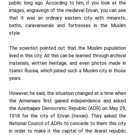
public long ago. According to him, if you look at the
images, engravings of the medieval Erivan, you can see
that it was an ordinary eastern city with minarets,
baths, caravanserais and fortresses in the Muslim
style.
The scientist pointed out that the Muslim pupulation
lived in this city. All this can be learned through archival
materials, written heritage, and even photos made in
tsarist Russia, which joined such a Muslim city in those
years.
However, he said, the situation changed at a time when
the Armenians first gained independence and asked
the Azerbaijani Democratic Republic (ADR) on May 29,
1918 for the city of Erivan (Irevan). They asked the
National Council of ADRs to concede to them this city
in order to make it the capital of the Ararat republic