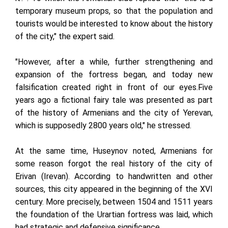
temporary museum props, so that the population and
tourists would be interested to know about the history
of the city," the expert said.
"However, after a while, further strengthening and
expansion of the fortress began, and today new
falsification created right in front of our eyes.Five
years ago a fictional fairy tale was presented as part
of the history of Armenians and the city of Yerevan,
which is supposedly 2800 years old," he stressed.
At the same time, Huseynov noted, Armenians for
some reason forgot the real history of the city of
Erivan (Irevan). According to handwritten and other
sources, this city appeared in the beginning of the XVI
century. More precisely, between 1504 and 1511 years
the foundation of the Urartian fortress was laid, which
had strategic and defensive significance.