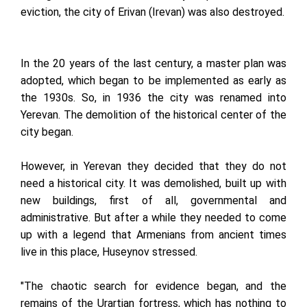
eviction, the city of Erivan (Irevan) was also destroyed.
In the 20 years of the last century, a master plan was
adopted, which began to be implemented as early as
the 1930s. So, in 1936 the city was renamed into
Yerevan. The demolition of the historical center of the
city began.
However, in Yerevan they decided that they do not
need a historical city. It was demolished, built up with
new buildings, first of all, governmental and
administrative. But after a while they needed to come
up with a legend that Armenians from ancient times
live in this place, Huseynov stressed.
"The chaotic search for evidence began, and the
remains of the Urartian fortress, which has nothing to