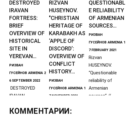
DESTROYED
RIZVAN
QUESTIONABL
IRAVAN
HUSEYNOV.
E RELIABILITY
FORTRESS:
"CHRISTIAN
OF ARMENIAN
BRIEF
HERITAGE OF
SOURCES...
OVERVIEW OF
KARABAKH AS
РИЗВАН
HISTORICAL
‘APPLE OF
ГУСЕЙНОВ
ARMENIA
1
SITE IN
DISCORD’:
7 FEBRUARY 2021
YEREVAN...
OVERVIEW OF
Rizvan
CONFLICT
HUSEYNOV.
РИЗВАН
HISTORY...
“Questionable
ГУСЕЙНОВ
ARMENIA
2
reliability of
6 SEPTEMBER 2022
РИЗВАН
DESTROYED
Armenian
ГУСЕЙНОВ
ARMENIA
1
IRAVAN
sources” //
7 NOVEMBER 2021
FORTRESS: BRIEF
Rizvan
Journal "IRS-
КОММЕНТАРИИ:
OVERVIEW OF
HUSEYNOV, Direct
History", № 42
HISTORICAL SITE
or of the Center
IN YEREVAN By
for the History of
Rizvan
the